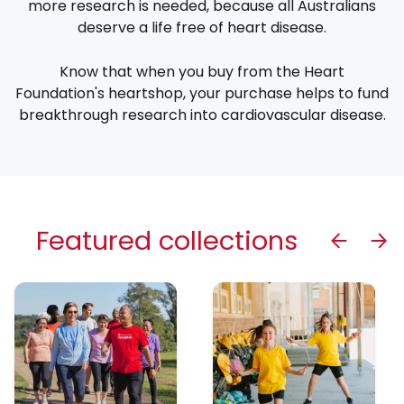
more research is needed, because all Australians
deserve a life free of heart disease.
Know that when you buy from the Heart
Foundation's heartshop, your purchase helps to fund
breakthrough research into cardiovascular disease.
Featured collections
Previous
Next