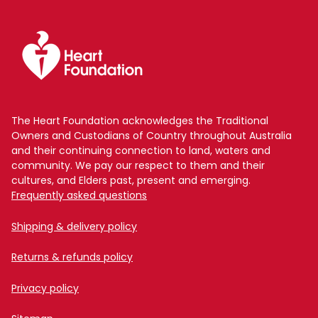
The Heart Foundation acknowledges the Traditional
Owners and Custodians of Country throughout Australia
and their continuing connection to land, waters and
community. We pay our respect to them and their
cultures, and Elders past, present and emerging.
Frequently asked questions
Shipping & delivery policy
Returns & refunds policy
Privacy policy