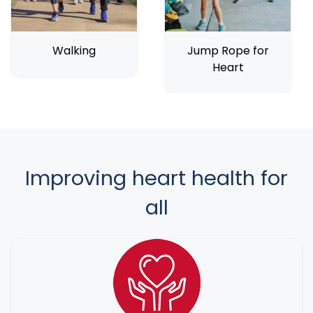
Walking
Jump Rope for
Heart
Improving heart health for
all