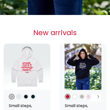
New arrivals
Grey Marle
White Marle
Black
Navy
Red
White
Grey Marle
Pink
Black
Nav
Small steps,
Small steps,