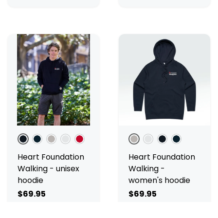
Black
Navy
Grey Marle
White Marle
Red
Grey Marle
White Marle
Black
Navy
Heart Foundation
Heart Foundation
Walking - unisex
Walking -
hoodie
women's hoodie
$69.95
$69.95