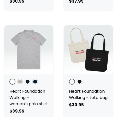
$30.95
$37.95
White
Grey Marle
Black
Navy
Cream
Black
Heart Foundation
Heart Foundation
Walking –
Walking - tote bag
women's polo shirt
$30.95
$39.95