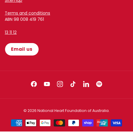
Sitemap
Terms and conditions
ABN 98 008 419 761
13 11 12
Email us
Facebook
YouTube
Instagram
TikTok
LinkedIn
Spotify
© 2026
National Heart Foundation of Australia
.