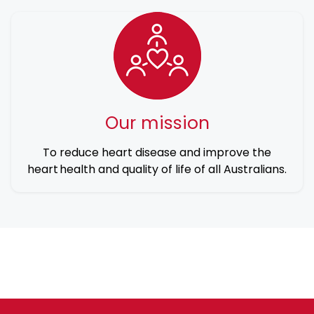
Our mission
To reduce heart disease and improve the
heart health and quality of life of all Australians.