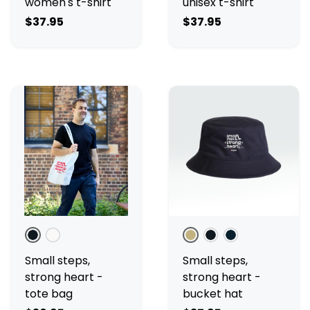
women's t-shirt
unisex t-shirt
$37.95
$37.95
Black
Cream
Ecru
Black
Navy
Small steps,
Small steps,
strong heart -
strong heart -
tote bag
bucket hat