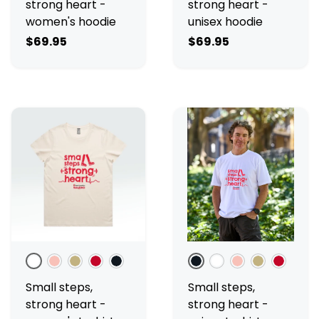
strong heart -
strong heart -
women's hoodie
unisex hoodie
$69.95
$69.95
White
Pale Pink
Ecru
Red
Black
Black
White
Pale Pink
Ecru
Red
Small steps,
Small steps,
strong heart -
strong heart -