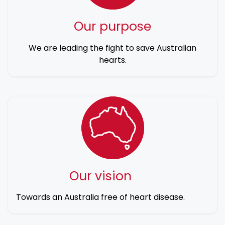
Our purpose
We are leading the fight to save Australian
hearts.
Our vision
Towards an Australia free of heart disease.