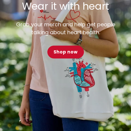
Wear it with heart
Grab your merch and help get people
talking about heart health.
Shop now