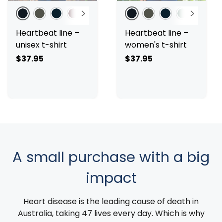
Black
Charcoal
Navy
Burgundy
Sage
White
Pale Pink
Black
Red
Charcoal
Navy
Sage
White
Pa
Heartbeat line –
Heartbeat line –
unisex t-shirt
women's t-shirt
$37.95
$37.95
A small purchase with a big
impact
Heart disease is the leading cause of death in
Australia, taking 47 lives every day. Which is why