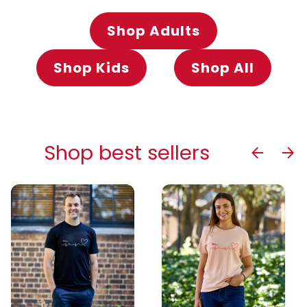
Shop Adults
Shop Kids
Shop All
Shop best sellers
Previous
Next