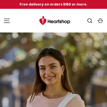
Free delivery on orders $150 or more.
Skip to content
Search
C
National Heart Found
MENU