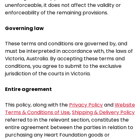
unenforceable, it does not affect the validity or
enforceability of the remaining provisions.
Governing law
These terms and conditions are governed by, and
must be interpreted in accordance with, the laws of
Victoria, Australia. By accepting these terms and
conditions, you agree to submit to the exclusive
jurisdiction of the courts in Victoria.
Entire agreement
This policy, along with the
Privacy Policy
and
Website
Terms & Conditions of Use
,
Shipping & Delivery Policy
referred to in the relevant section, constitutes the
entire agreement between the parties in relation to
purchasing any Heart Foundation goods or