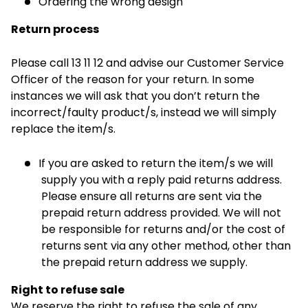
Ordering the wrong design
Return process
Please call 13 11 12 and advise our Customer Service
Officer of the reason for your return. In some
instances we will ask that you don’t return the
incorrect/faulty product/s, instead we will simply
replace the item/s.
If you are asked to return the item/s we will
supply you with a reply paid returns address.
Please ensure all returns are sent via the
prepaid return address provided. We will not
be responsible for returns and/or the cost of
returns sent via any other method, other than
the prepaid return address we supply.
Right to refuse sale
We reserve the right to refuse the sale of any