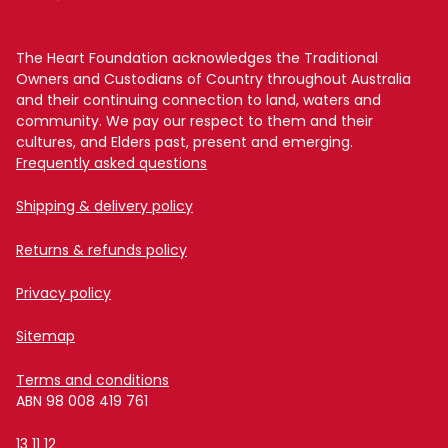
The Heart Foundation acknowledges the Traditional
Owners and Custodians of Country throughout Australia
and their continuing connection to land, waters and
community. We pay our respect to them and their
cultures, and Elders past, present and emerging.
Frequently asked questions
Shipping & delivery policy
Returns & refunds policy
Privacy policy
Sitemap
Terms and conditions
ABN 98 008 419 761
13 11 12