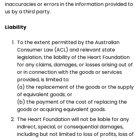
inaccuracies or errors in the information provided to
us by a third party.
Liability
To the extent permitted by the Australian
Consumer Law (ACL) and relevant state
legislation, the liability of the Heart Foundation
for any claims, damages, or losses arising out of
or in connection with the goods or services
provided, is limited to:
(a) the replacement of the goods or the supply
of equivalent goods; or
(b) the payment of the cost of replacing the
goods or acquiring equivalent goods.
The Heart Foundation will not be liable for any
indirect, special, or consequential damages,
including but not limited to loss of profits, loss of