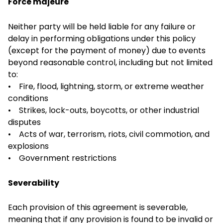
Force majeure
Neither party will be held liable for any failure or
delay in performing obligations under this policy
(except for the payment of money) due to events
beyond reasonable control, including but not limited
to:
• Fire, flood, lightning, storm, or extreme weather
conditions
• Strikes, lock-outs, boycotts, or other industrial
disputes
• Acts of war, terrorism, riots, civil commotion, and
explosions
• Government restrictions
Severability
Each provision of this agreement is severable,
meaning that if any provision is found to be invalid or