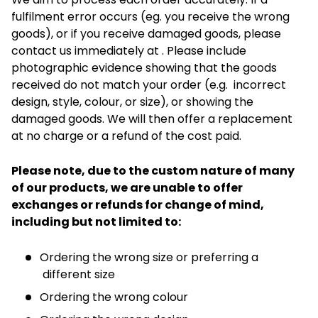
fulfilment error occurs (eg. you receive the wrong
goods), or if you receive damaged goods, please
contact us immediately at . Please include
photographic evidence showing that the goods
received do not match your order (e.g. incorrect
design, style, colour, or size), or showing the
damaged goods. We will then offer a replacement
at no charge or a refund of the cost paid.
Please note, due to the custom nature of many
of our products, we are unable to offer
exchanges or refunds for change of mind,
including but not limited to:
Ordering the wrong size or preferring a
different size
Ordering the wrong colour