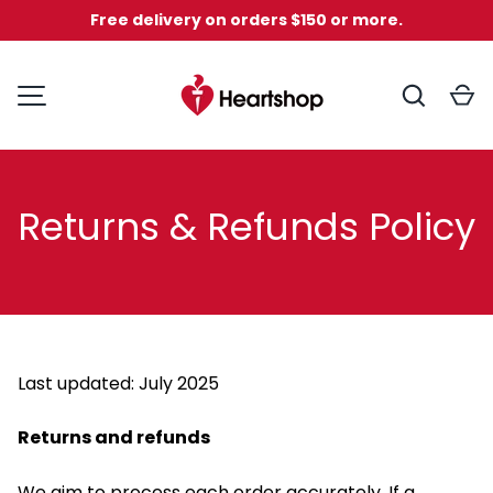
Free delivery on orders $150 or more.
Skip to content
Search
C
MENU
Returns & Refunds Policy
Last updated: July 2025
Returns and refunds
We aim to process each order accurately. If a