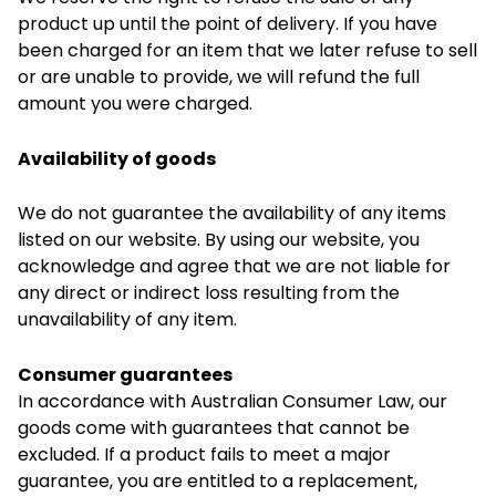
product up until the point of delivery. If you have
been charged for an item that we later refuse to sell
or are unable to provide, we will refund the full
amount you were charged.
Availability of goods
We do not guarantee the availability of any items
listed on our website. By using our website, you
acknowledge and agree that we are not liable for
any direct or indirect loss resulting from the
unavailability of any item.
Consumer guarantees
In accordance with Australian Consumer Law, our
goods come with guarantees that cannot be
excluded. If a product fails to meet a major
guarantee, you are entitled to a replacement,