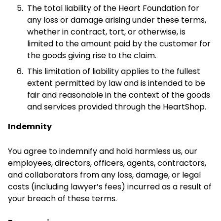
The total liability of the Heart Foundation for
any loss or damage arising under these terms,
whether in contract, tort, or otherwise, is
limited to the amount paid by the customer for
the goods giving rise to the claim.
This limitation of liability applies to the fullest
extent permitted by law and is intended to be
fair and reasonable in the context of the goods
and services provided through the HeartShop.
Indemnity
You agree to indemnify and hold harmless us, our
employees, directors, officers, agents, contractors,
and collaborators from any loss, damage, or legal
costs (including lawyer’s fees) incurred as a result of
your breach of these terms.