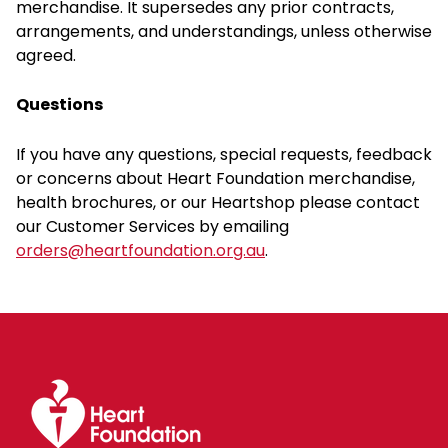
merchandise. It supersedes any prior contracts,
arrangements, and understandings, unless otherwise
agreed.
Questions
If you have any questions, special requests, feedback
or concerns about Heart Foundation merchandise,
health brochures, or our Heartshop please contact
our Customer Services by emailing
orders@heartfoundation.org.au
.