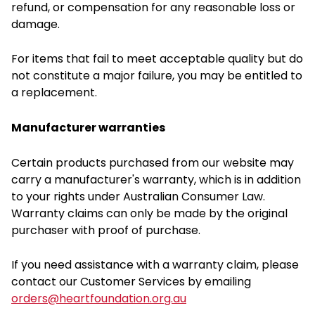
refund, or compensation for any reasonable loss or
damage.
For items that fail to meet acceptable quality but do
not constitute a major failure, you may be entitled to
a replacement.
Manufacturer warranties
Certain products purchased from our website may
carry a manufacturer's warranty, which is in addition
to your rights under Australian Consumer Law.
Warranty claims can only be made by the original
purchaser with proof of purchase.
If you need assistance with a warranty claim, please
contact our Customer Services by emailing
orders@heartfoundation.org.au