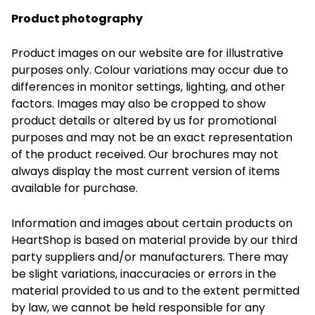
Product photography
Product images on our website are for illustrative
purposes only. Colour variations may occur due to
differences in monitor settings, lighting, and other
factors. Images may also be cropped to show
product details or altered by us for promotional
purposes and may not be an exact representation
of the product received. Our brochures may not
always display the most current version of items
available for purchase.
Information and images about certain products on
HeartShop is based on material provide by our third
party suppliers and/or manufacturers. There may
be slight variations, inaccuracies or errors in the
material provided to us and to the extent permitted
by law, we cannot be held responsible for any