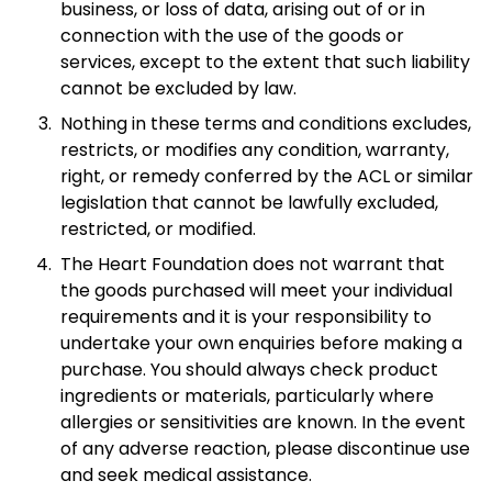
business, or loss of data, arising out of or in
connection with the use of the goods or
services, except to the extent that such liability
cannot be excluded by law.
Nothing in these terms and conditions excludes,
restricts, or modifies any condition, warranty,
right, or remedy conferred by the ACL or similar
legislation that cannot be lawfully excluded,
restricted, or modified.
The Heart Foundation does not warrant that
the goods purchased will meet your individual
requirements and it is your responsibility to
undertake your own enquiries before making a
purchase. You should always check product
ingredients or materials, particularly where
allergies or sensitivities are known. In the event
of any adverse reaction, please discontinue use
and seek medical assistance.