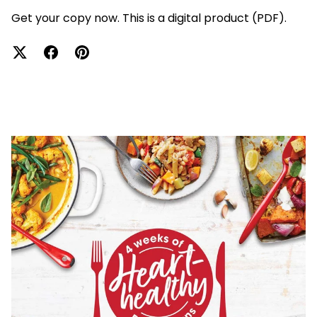
Get your copy now. This is a digital product (PDF).