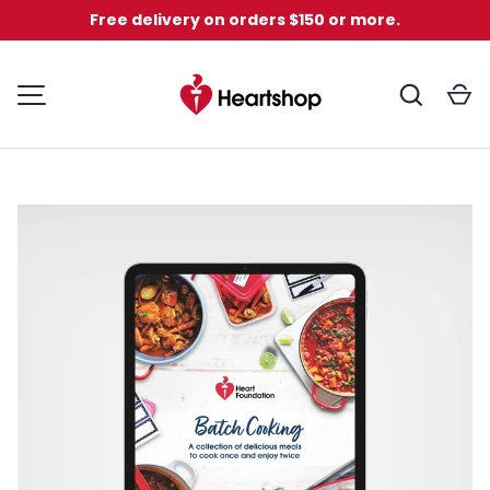
Free delivery on orders $150 or more.
Skip to content
Search
C
MENU