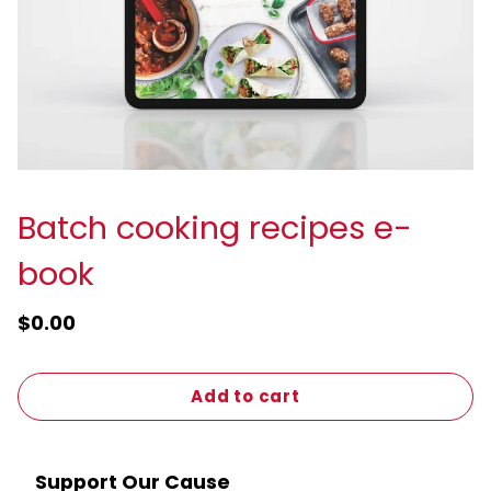
Batch cooking recipes e-
book
$0.00
Add to cart
Support Our Cause