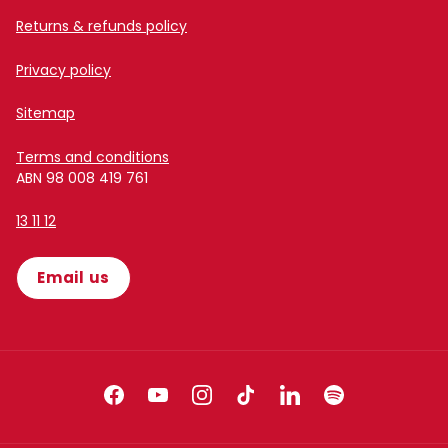
Returns & refunds policy
Privacy policy
Sitemap
Terms and conditions
ABN 98 008 419 761
13 11 12
Email us
Facebook
YouTube
Instagram
TikTok
LinkedIn
Spotify