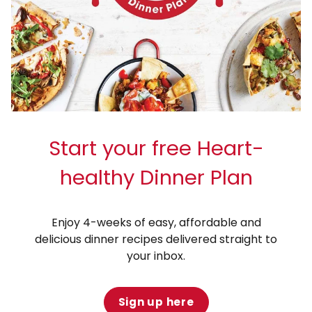
Start your free Heart-
healthy Dinner Plan
Enjoy 4-weeks of easy, affordable and
delicious dinner recipes delivered straight to
your inbox.
Sign up here