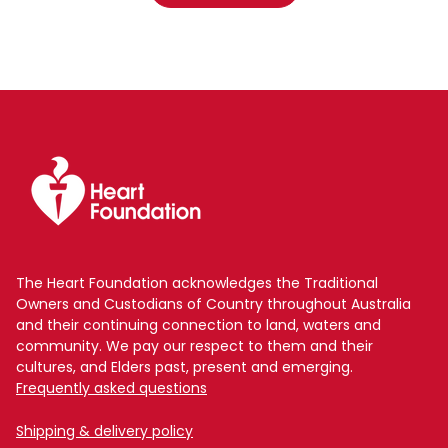
The Heart Foundation acknowledges the Traditional
Owners and Custodians of Country throughout Australia
and their continuing connection to land, waters and
community. We pay our respect to them and their
cultures, and Elders past, present and emerging.
Frequently asked questions
Shipping & delivery policy