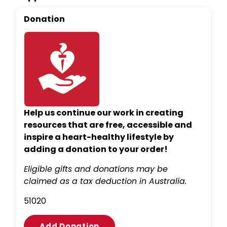
Donation
Help us continue our work in creating
resources that are free, accessible and
inspire a heart-healthy lifestyle by
adding a donation to your order!
Eligible gifts and donations may be
claimed as a tax deduction in Australia.
5
10
20
Add Donation