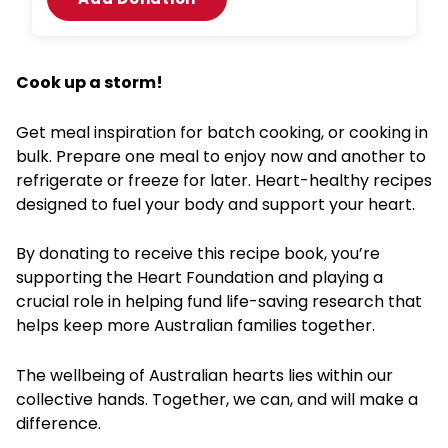
Cook up a storm!
Get meal inspiration for batch cooking, or cooking in
bulk. Prepare one meal to enjoy now and another to
refrigerate or freeze for later. Heart-healthy recipes
designed to fuel your body and support your heart.
By donating to receive this recipe book, you’re
supporting the Heart Foundation and playing a
crucial role in helping fund life-saving research that
helps keep more Australian families together.
The wellbeing of Australian hearts lies within our
collective hands. Together, we can, and will make a
difference.