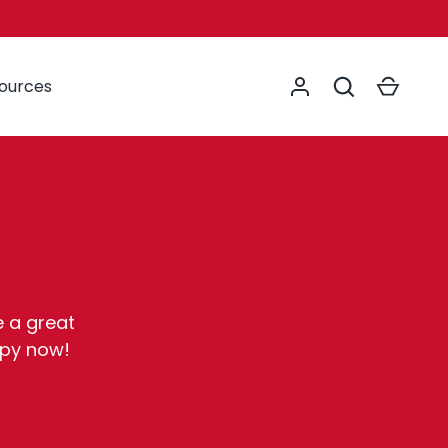
Log in
Search
Cart
sources
e a great
opy now!