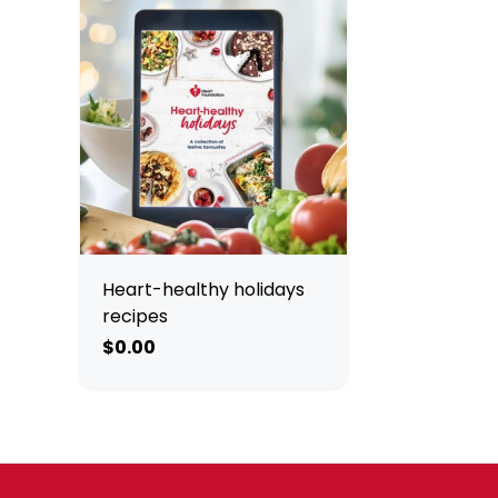
Heart-healthy holidays
recipes
$0.00