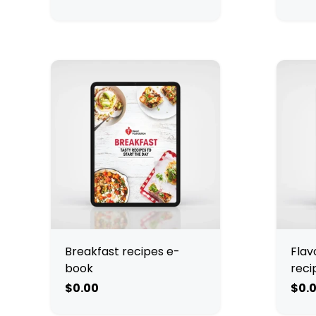
Breakfast recipes e-
Flav
book
reci
$0.00
$0.