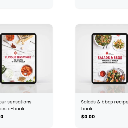
our sensations
Salads & bbqs recip
pes e-book
book
00
$0.00