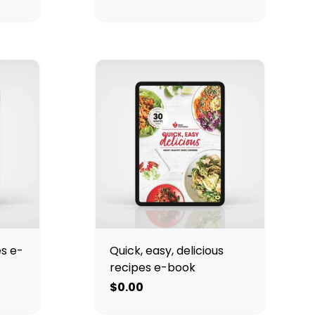
es e-
Quick, easy, delicious
recipes e-book
$0.00