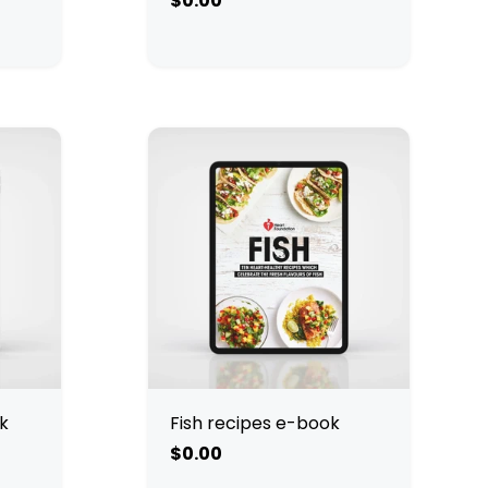
$0.00
k
Fish recipes e-book
$0.00