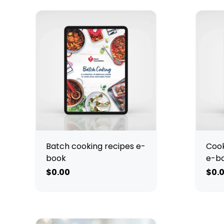
Batch cooking recipes e-
Cook
book
e-b
$0.00
$0.