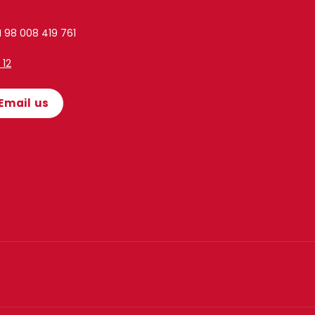
 98 008 419 761
1 12
Email us