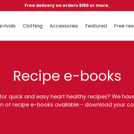
Free delivery on orders $150 or more.
rrivals
Clothing
Accessories
Featured
Free re
Recipe e-books
for quick and easy heart healthy recipes? We hav
on of recipe e-books available - download your c