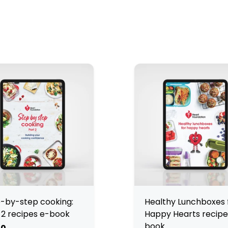
-by-step cooking:
Healthy Lunchboxes 
 2 recipes e-book
Happy Hearts recipe
book