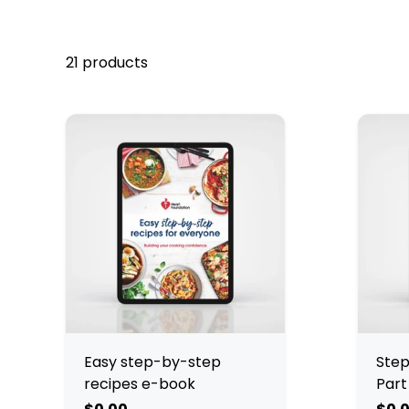
21 products
Easy step-by-step
Step
recipes e-book
Part