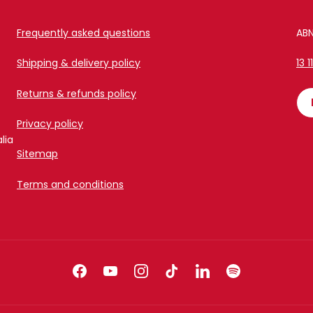
Frequently asked questions
ABN
Shipping & delivery policy
13 1
Returns & refunds policy
Privacy policy
lia
Sitemap
Terms and conditions
Facebook
YouTube
Instagram
TikTok
LinkedIn
Spotify