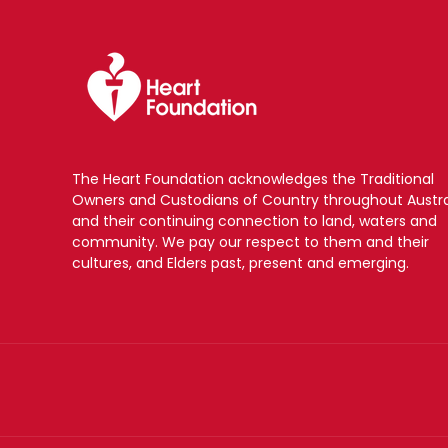
The Heart Foundation acknowledges the Traditional
Owners and Custodians of Country throughout Austra
and their continuing connection to land, waters and
community. We pay our respect to them and their
cultures, and Elders past, present and emerging.