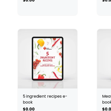
$0.00
$0.
5 ingredient recipes e-
Meat
book
boo
$0.00
$0.