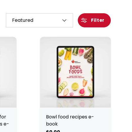
Sort by
Filter
for
Bowl food recipes e-
s e-
book