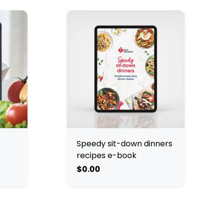
Speedy sit-down dinners
recipes e-book
$0.00