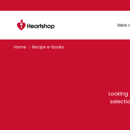
Skip to content
New a
Home
Recipe e-books
Looking 
selecti