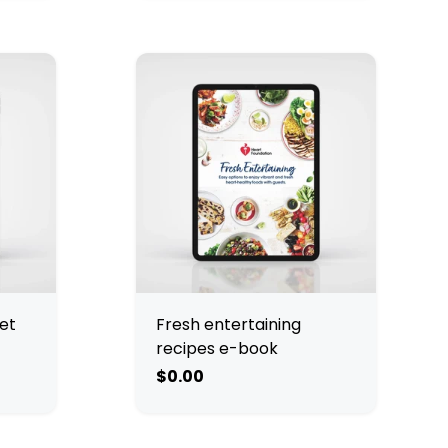
et
Fresh entertaining
recipes e-book
$0.00