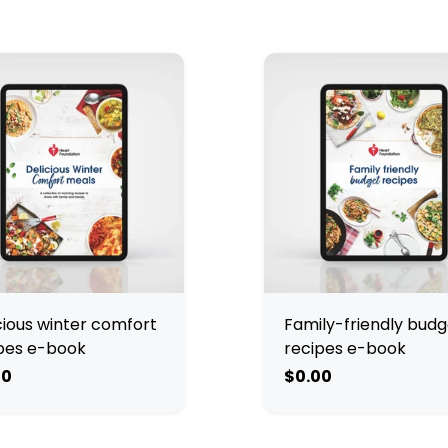
cious winter comfort
Family-friendly budg
pes e-book
recipes e-book
00
$0.00