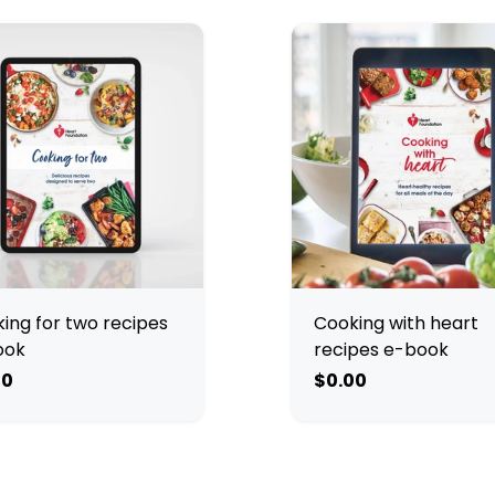
ing for two recipes
Cooking with heart
ook
recipes e-book
00
$0.00