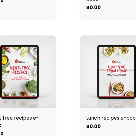
00
$0.00
 free recipes e-
Lunch recipes e-boo
k
$0.00
00