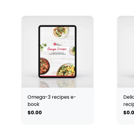
Omega-3 recipes e-
Deli
book
reci
$0.00
$0.