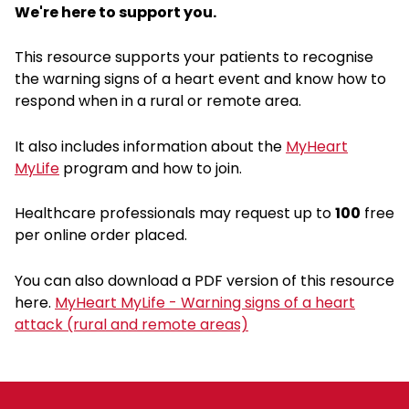
We're here to support you.
This resource supports your patients to recognise
the warning signs of a heart event and know how to
respond when in a rural or remote area.
It also includes information about the
MyHeart
MyLife
program and how to join.
Healthcare professionals may request up to
100
free
per online order placed.
You can also download a PDF version of this resource
here.
MyHeart MyLife - Warning signs of a heart
attack (rural and remote areas)