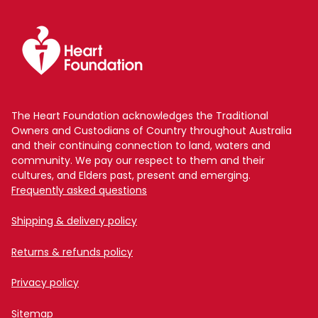
The Heart Foundation acknowledges the Traditional
Owners and Custodians of Country throughout Australia
and their continuing connection to land, waters and
community. We pay our respect to them and their
cultures, and Elders past, present and emerging.
Frequently asked questions
Shipping & delivery policy
Returns & refunds policy
Privacy policy
Sitemap