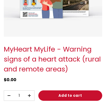
MyHeart MyLife - Warning
signs of a heart attack (rural
and remote areas)
$0.00
Qty
Add to cart
-
+