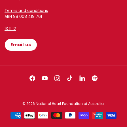
Terms and conditions
ABN 98 008 419 761
13 11 12
Email us
Facebook
YouTube
Instagram
TikTok
LinkedIn
Spotify
© 2026
National Heart Foundation of Australia
.