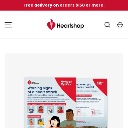
Free delivery on orders $150 or more.
Skip to content
Search
C
MENU